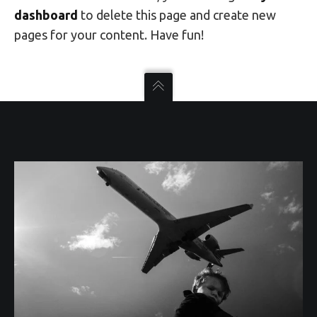
dashboard
to delete this page and create new
pages for your content. Have fun!