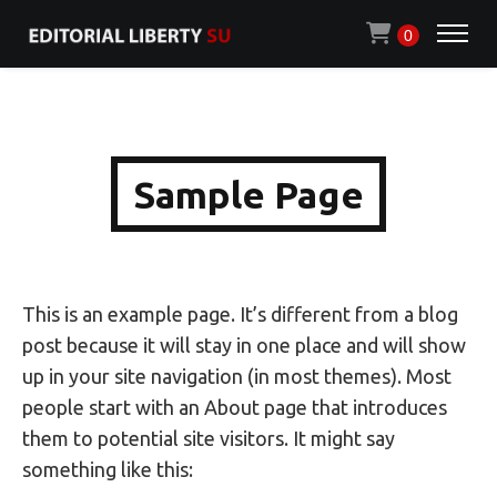
0
Sample Page
This is an example page. It’s different from a blog
post because it will stay in one place and will show
up in your site navigation (in most themes). Most
people start with an About page that introduces
them to potential site visitors. It might say
something like this: