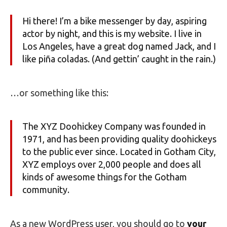
Hi there! I’m a bike messenger by day, aspiring
actor by night, and this is my website. I live in
Los Angeles, have a great dog named Jack, and I
like piña coladas. (And gettin’ caught in the rain.)
…or something like this:
The XYZ Doohickey Company was founded in
1971, and has been providing quality doohickeys
to the public ever since. Located in Gotham City,
XYZ employs over 2,000 people and does all
kinds of awesome things for the Gotham
community.
As a new WordPress user, you should go to
your